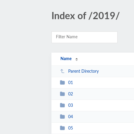
Index of /2019/
Name
Parent Directory
01
02
03
04
05