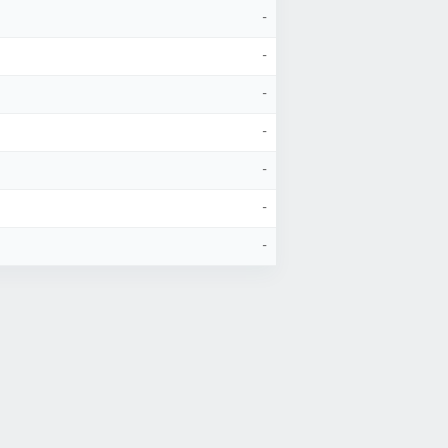
-
-
-
-
-
-
-