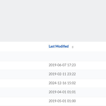
Last Modified
2019-06-07 17:23
2019-02-11 23:22
2024-12-16 15:02
2019-04-01 01:01
2019-05-01 01:00