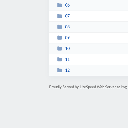
06
07
08
09
10
11
12
Proudly Served by LiteSpeed Web Server at img