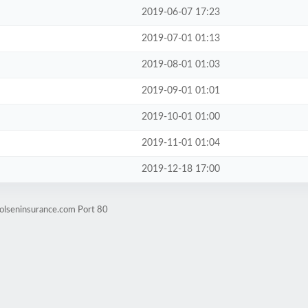
2019-06-07 17:23
2019-07-01 01:13
2019-08-01 01:03
2019-09-01 01:01
2019-10-01 01:00
2019-11-01 01:04
2019-12-18 17:00
.olseninsurance.com Port 80