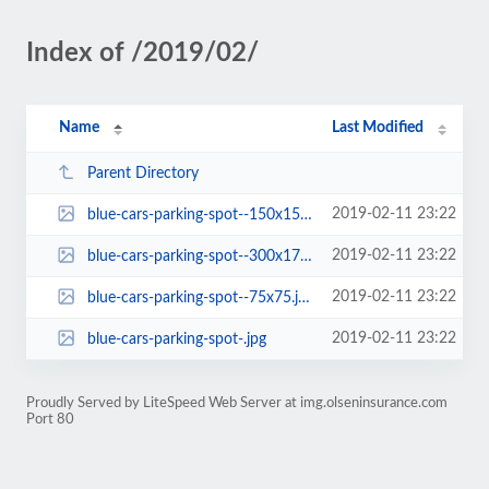
Index of /2019/02/
Name
Last Modified
Parent Directory
2019-02-11 23:22
blue-cars-parking-spot--150x150.jpg
2019-02-11 23:22
blue-cars-parking-spot--300x170.jpg
2019-02-11 23:22
blue-cars-parking-spot--75x75.jpg
2019-02-11 23:22
blue-cars-parking-spot-.jpg
Proudly Served by LiteSpeed Web Server at img.olseninsurance.com
Port 80